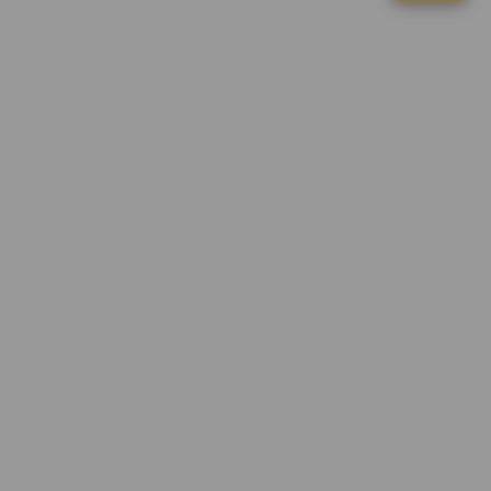
i
IDR 1,306,355.94
c
Mahjong Ways Black
e
re****y9
n
IDR 323,988.56
s
Lucky Twins Nexus
e
d
ro****b8
IDR 457,309.08
e
PG Soft Picks
t
a
je****e5
i
IDR 924,476.20
l
Spin Rush 88
s