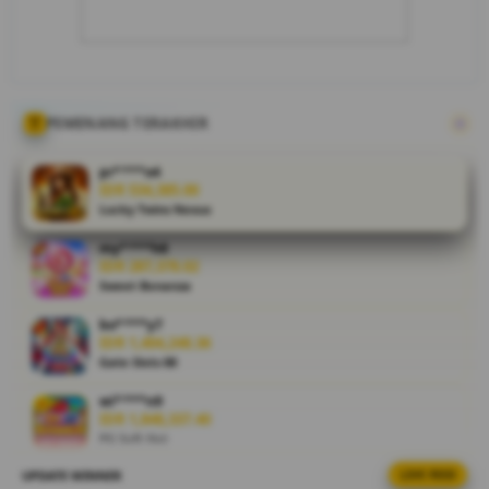
penyedia
link slot
dana 5000
dan
deposit
qris 5K
PEMENANG TERAKHIR
tanpa
potongan
pr****o4
dengan
IDR 534,385.00
Lucky Twins Nexus
permainan
slot
my****h8
terlangkap
IDR 287,378.02
dan
Sweet Bonanza
gampang
bo****y7
menang.
IDR 1,404,248.36
Gate Slots 88
V
i
wi****n9
IDR 1,848,337.40
e
PG Soft Hot
w
l
UPDATE WINNER
LIVE FEED
ze****n9