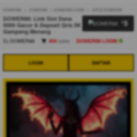
DOWER88
DOWER88
DOWER88 LOGIN
SITUS DOWER88
DOWER88: Link Slot Dana
5
$
5000 Gacor & Deposit Qris 5K
Gampang Menang
By
DOWER88
404
sales
DOWER88 LOGIN
LOGIN
DAFTAR