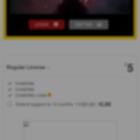
LOGIN
DAFTAR
Show More
5
$
Regular License
Regular
Included:
DOWER88
License
Included:
DOWER88
SELECTED
Included:
DOWER88 LOGIN
88
$
100.00
5.00
Extend support to 12 months
$
$
DOWER88
situs slot
gacor
gampang
menang