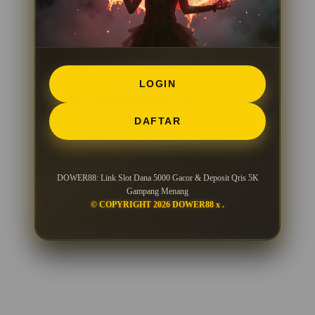
LOGIN
DAFTAR
DOWER88: Link Slot Dana 5000 Gacor & Deposit Qris 5K
Gampang Menang
© COPYRIGHT 2026 DOWER88 x .