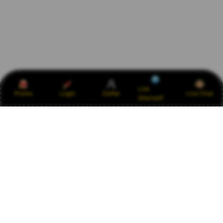
Link
Promo
Login
Daftar
Live Chat
Alternatif